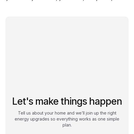
Let's make things happen
Tell us about your home and we’ll join up the right
energy upgrades so everything works as one simple
plan.