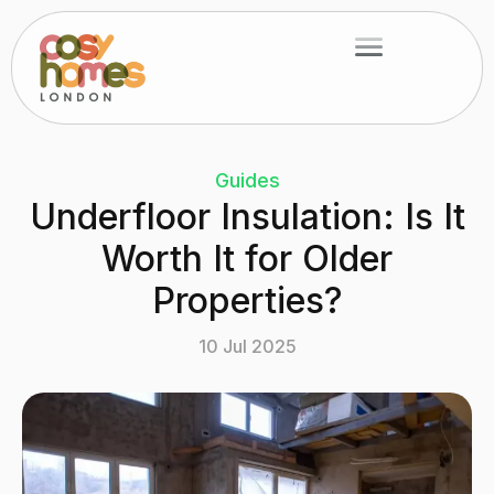
Skip
Menu
to
content
Guides
Underfloor Insulation: Is It
Worth It for Older
Properties?
10 Jul 2025