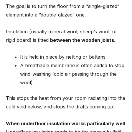
The goal is to turn the floor from a “single-glazed”
element into a “double-glazed” one.
Insulation (usually mineral wool, sheep’s wool, or
rigid board) is fitted
between the wooden joists
.
It is held in place by netting or battens.
A breathable membrane is often added to stop
wind-washing (cold air passing through the
wool).
This stops the heat from your room radiating into the
cold void below, and stops the drafts coming up.
When underfloor insulation works particularly well