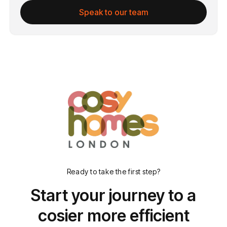
Speak to our team
Ready to take the first step?
Start your journey to a
cosier more efficient