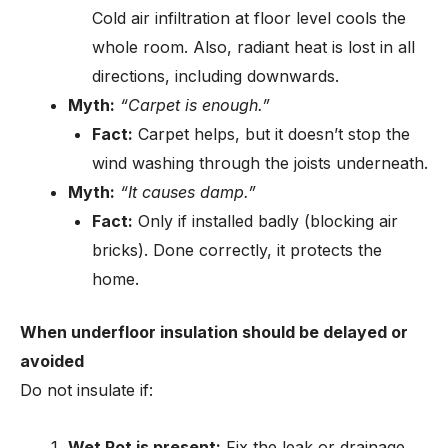
Cold air infiltration at floor level cools the
whole room. Also, radiant heat is lost in all
directions, including downwards.
Myth:
“Carpet is enough.”
Fact:
Carpet helps, but it doesn’t stop the
wind washing through the joists underneath.
Myth:
“It causes damp.”
Fact:
Only if installed badly (blocking air
bricks). Done correctly, it protects the
home.
When underfloor insulation should be delayed or
avoided
Do not insulate if:
Wet Rot is present:
Fix the leak or drainage