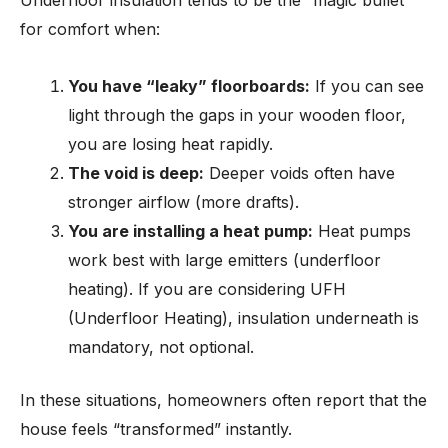
Underfloor insulation tends to be the “magic bullet”
for comfort when:
You have “leaky” floorboards:
If you can see
light through the gaps in your wooden floor,
you are losing heat rapidly.
The void is deep:
Deeper voids often have
stronger airflow (more drafts).
You are installing a heat pump:
Heat pumps
work best with large emitters (underfloor
heating). If you are considering UFH
(Underfloor Heating), insulation underneath is
mandatory, not optional.
In these situations, homeowners often report that the
house feels “transformed” instantly.