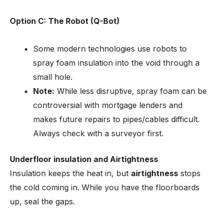
Option C: The Robot (Q-Bot)
Some modern technologies use robots to
spray foam insulation into the void through a
small hole.
Note:
While less disruptive, spray foam can be
controversial with mortgage lenders and
makes future repairs to pipes/cables difficult.
Always check with a surveyor first.
Underfloor insulation and Airtightness
Insulation keeps the heat in, but
airtightness
stops
the cold coming in. While you have the floorboards
up, seal the gaps.