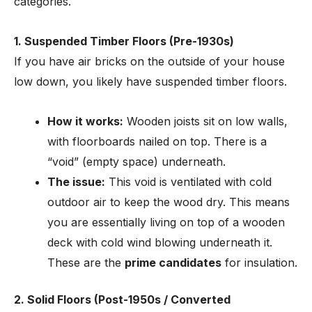
categories.
1. Suspended Timber Floors (Pre-1930s)
If you have air bricks on the outside of your house
low down, you likely have suspended timber floors.
How it works:
Wooden joists sit on low walls,
with floorboards nailed on top. There is a
“void” (empty space) underneath.
The issue:
This void is ventilated with cold
outdoor air to keep the wood dry. This means
you are essentially living on top of a wooden
deck with cold wind blowing underneath it.
These are the
prime candidates
for insulation.
2. Solid Floors (Post-1950s / Converted