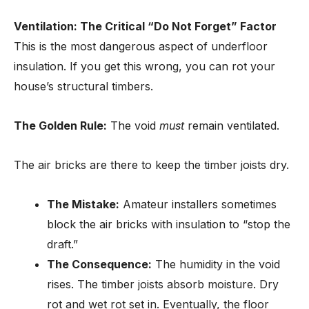
Ventilation: The Critical “Do Not Forget” Factor
This is the most dangerous aspect of underfloor
insulation. If you get this wrong, you can rot your
house’s structural timbers.
The Golden Rule:
The void
must
remain ventilated.
The air bricks are there to keep the timber joists dry.
The Mistake:
Amateur installers sometimes
block the air bricks with insulation to “stop the
draft.”
The Consequence:
The humidity in the void
rises. The timber joists absorb moisture. Dry
rot and wet rot set in. Eventually, the floor