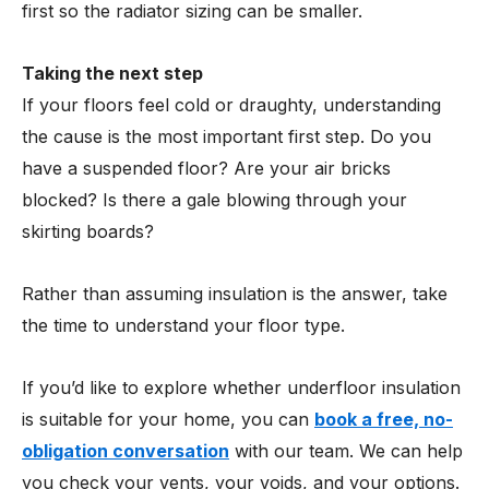
first so the radiator sizing can be smaller.
Taking the next step
If your floors feel cold or draughty, understanding
the cause is the most important first step. Do you
have a suspended floor? Are your air bricks
blocked? Is there a gale blowing through your
skirting boards?
Rather than assuming insulation is the answer, take
the time to understand your floor type.
If you’d like to explore whether underfloor insulation
is suitable for your home, you can
book a free, no-
obligation conversation
with our team. We can help
you check your vents, your voids, and your options.