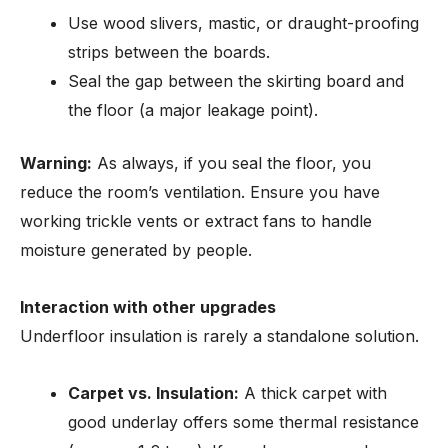
Use wood slivers, mastic, or draught-proofing
strips between the boards.
Seal the gap between the skirting board and
the floor (a major leakage point).
Warning:
As always, if you seal the floor, you
reduce the room’s ventilation. Ensure you have
working trickle vents or extract fans to handle
moisture generated by people.
Interaction with other upgrades
Underfloor insulation is rarely a standalone solution.
Carpet vs. Insulation:
A thick carpet with
good underlay offers some thermal resistance