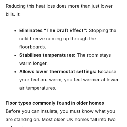
Reducing this heat loss does more than just lower
bills. It:
Eliminates “The Draft Effect”:
Stopping the
cold breeze coming up through the
floorboards.
Stabilises temperatures:
The room stays
warm longer.
Allows lower thermostat settings:
Because
your feet are warm, you feel warmer at lower
air temperatures.
Floor types commonly found in older homes
Before you can insulate, you must know what you
are standing on. Most older UK homes fall into two