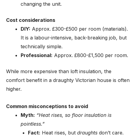
changing the unit.
Cost considerations
DIY:
Approx. £300-£500 per room (materials).
It is a labour-intensive, back-breaking job, but
technically simple.
Professional:
Approx. £800-£1,500 per room.
While more expensive than loft insulation, the
comfort benefit in a draughty Victorian house is often
higher.
Common misconceptions to avoid
Myth:
“Heat rises, so floor insulation is
pointless.”
Fact:
Heat rises, but
draughts
don’t care.