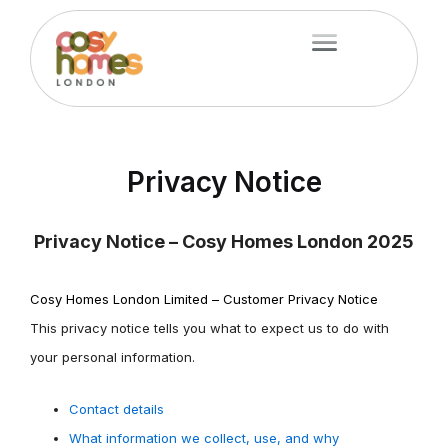
Skip
Menu
to
content
Privacy Notice
Privacy Notice – Cosy Homes London 2025
Cosy Homes London Limited – Customer Privacy Notice
This privacy notice tells you what to expect us to do with
your personal information.
Contact details
What information we collect, use, and why