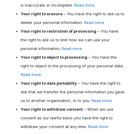
is inaccurate or incomplete.
Read more
Your right to erasure
– You have the right to ask us to
delete your personal information.
Read more
Your right to restriction of processing
– You have
the right to ask us to limit how we can use your
personal information.
Read more
Your right to object to processing
– You have the
right to object to the processing of your personal data.
Read more
Your right to data portability
– You have the right to
ask that we transfer the personal information you gave
us to another organisation, or to you.
Read more
Your right to withdraw consent
– When we use
consent as our lawful basis you have the right to
withdraw your consent at any time.
Read more