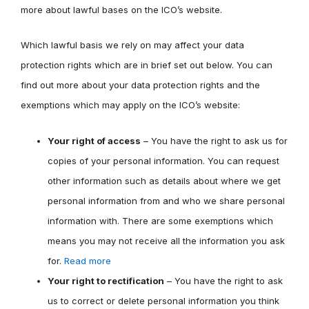
more about lawful bases on the ICO’s website.
Which lawful basis we rely on may affect your data
protection rights which are in brief set out below. You can
find out more about your data protection rights and the
exemptions which may apply on the ICO’s website:
Your right of access
– You have the right to ask us for
copies of your personal information. You can request
other information such as details about where we get
personal information from and who we share personal
information with. There are some exemptions which
means you may not receive all the information you ask
for.
Read more
Your right to rectification
– You have the right to ask
us to correct or delete personal information you think