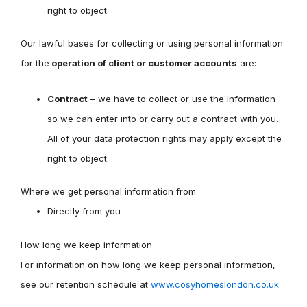
right to object.
Our lawful bases for collecting or using personal information
for the
operation of client or customer accounts
are:
Contract
– we have to collect or use the information
so we can enter into or carry out a contract with you.
All of your data protection rights may apply except the
right to object.
Where we get personal information from
Directly from you
How long we keep information
For information on how long we keep personal information,
see our retention schedule at
www.cosyhomeslondon.co.uk