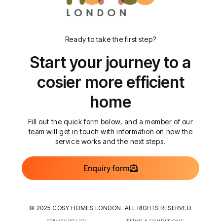
Ready to take the first step?
Start your journey to a
cosier more efficient
home
Fill out the quick form below, and a member of our
team will get in touch with information on how the
service works and the next steps.
Enquiry form
© 2025 COSY HOMES LONDON. ALL RIGHTS RESERVED.