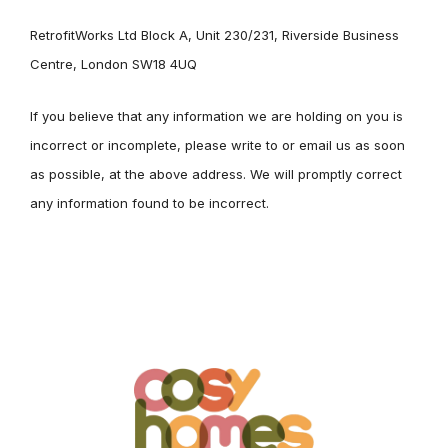
RetrofitWorks Ltd Block A, Unit 230/231, Riverside Business
Centre, London SW18 4UQ
If you believe that any information we are holding on you is
incorrect or incomplete, please write to or email us as soon
as possible, at the above address. We will promptly correct
any information found to be incorrect.