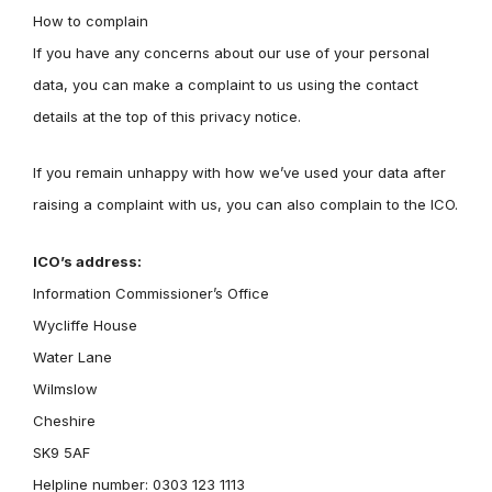
How to complain
If you have any concerns about our use of your personal
data, you can make a complaint to us using the contact
details at the top of this privacy notice.
If you remain unhappy with how we’ve used your data after
raising a complaint with us, you can also complain to the ICO.
ICO’s address:
Information Commissioner’s Office
Wycliffe House
Water Lane
Wilmslow
Cheshire
SK9 5AF
Helpline number: 0303 123 1113