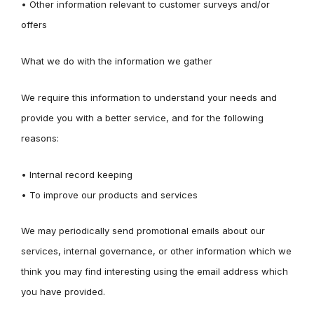
• Other information relevant to customer surveys and/or
offers
What we do with the information we gather
We require this information to understand your needs and
provide you with a better service, and for the following
reasons:
• Internal record keeping
• To improve our products and services
We may periodically send promotional emails about our
services, internal governance, or other information which we
think you may find interesting using the email address which
you have provided.