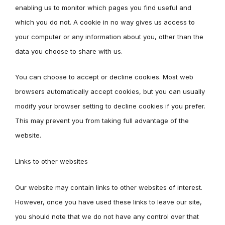
enabling us to monitor which pages you find useful and
which you do not. A cookie in no way gives us access to
your computer or any information about you, other than the
data you choose to share with us.
You can choose to accept or decline cookies. Most web
browsers automatically accept cookies, but you can usually
modify your browser setting to decline cookies if you prefer.
This may prevent you from taking full advantage of the
website.
Links to other websites
Our website may contain links to other websites of interest.
However, once you have used these links to leave our site,
you should note that we do not have any control over that