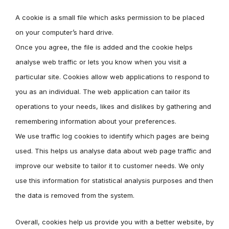
A cookie is a small file which asks permission to be placed
on your computer’s hard drive.
Once you agree, the file is added and the cookie helps
analyse web traffic or lets you know when you visit a
particular site. Cookies allow web applications to respond to
you as an individual. The web application can tailor its
operations to your needs, likes and dislikes by gathering and
remembering information about your preferences.
We use traffic log cookies to identify which pages are being
used. This helps us analyse data about web page traffic and
improve our website to tailor it to customer needs. We only
use this information for statistical analysis purposes and then
the data is removed from the system.
Overall, cookies help us provide you with a better website, by