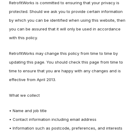
RetrofitWorks is committed to ensuring that your privacy is
protected. Should we ask you to provide certain information
by which you can be identified when using this website, then
you can be assured that it will only be used in accordance
with this policy.
RetrofitWorks may change this policy from time to time by
updating this page. You should check this page from time to
time to ensure that you are happy with any changes and is
effective from April 2013.
What we collect
• Name and job title
• Contact information including email address
• Information such as postcode, preferences, and interests