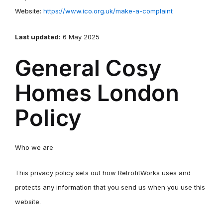
Website:
https://www.ico.org.uk/make-a-complaint
Last updated:
6 May 2025
General Cosy
Homes London
Policy
Who we are
This privacy policy sets out how RetrofitWorks uses and
protects any information that you send us when you use this
website.