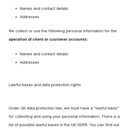
Names and contact details
Addresses
We collect or use the following personal information for the
operation of client or customer accounts:
Names and contact details
Addresses
Lawful bases and data protection rights
Under UK data protection law, we must have a “lawful basis”
for collecting and using your personal information. There is a
list of possible lawful bases in the UK GDPR. You can find out