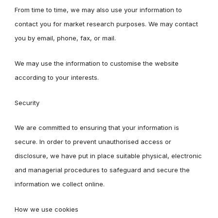
From time to time, we may also use your information to
contact you for market research purposes. We may contact
you by email, phone, fax, or mail.
We may use the information to customise the website
according to your interests.
Security
We are committed to ensuring that your information is
secure. In order to prevent unauthorised access or
disclosure, we have put in place suitable physical, electronic
and managerial procedures to safeguard and secure the
information we collect online.
How we use cookies