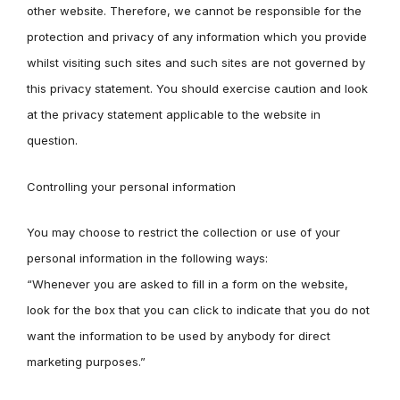
other website. Therefore, we cannot be responsible for the
protection and privacy of any information which you provide
whilst visiting such sites and such sites are not governed by
this privacy statement. You should exercise caution and look
at the privacy statement applicable to the website in
question.
Controlling your personal information
You may choose to restrict the collection or use of your
personal information in the following ways:
“Whenever you are asked to fill in a form on the website,
look for the box that you can click to indicate that you do not
want the information to be used by anybody for direct
marketing purposes.”