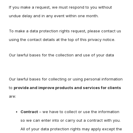
If you make a request, we must respond to you without
undue delay and in any event within one month.
To make a data protection rights request, please contact us
using the contact details at the top of this privacy notice.
Our lawful bases for the collection and use of your data
Our lawful bases for collecting or using personal information
to
provide and improve products and services for clients
are:
Contract
– we have to collect or use the information
so we can enter into or carry out a contract with you.
All of your data protection rights may apply except the