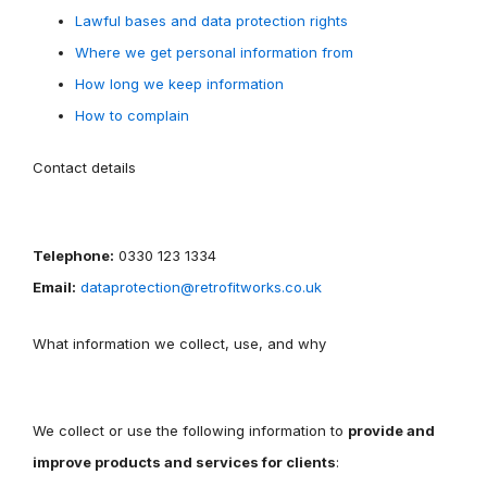
Lawful bases and data protection rights
Where we get personal information from
How long we keep information
How to complain
Contact details
Telephone:
0330 123 1334
Email:
dataprotection@retrofitworks.co.uk
What information we collect, use, and why
We collect or use the following information to
provide and
improve products and services for clients
: