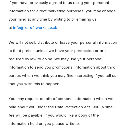
if you have previously agreed to us using your personal
information for direct marketing purposes, you may change
your mind at any time by writing to or emailing us
at
info@retrofitworks.co.uk
We will not sell, distribute or lease your personal information
to third parties unless we have your permission or are
required by law to do so. We may use your personal
information to send you promotional information about third
parties which we think you may find interesting if you tell us
that you wish this to happen.
You may request details of personal information which we
hold about you under the Data Protection Act 1998. A small
fee will be payable. If you would like a copy of the
information held on you please write to: