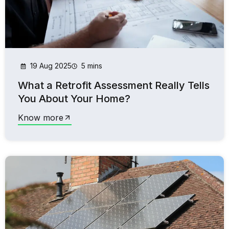
19 Aug 2025
5 mins
What a Retrofit Assessment Really Tells
You About Your Home?
Know more