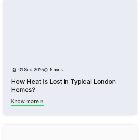
01 Sep 2025
5 mins
How Heat Is Lost in Typical London
Homes?
Know more