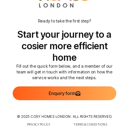
Ready to take the first step?
Start your journey to a
cosier more efficient
home
Fill out the quick form below, and a member of our
team will get in touch with information on how the
service works and the next steps.
Enquiry form
© 2025 COSY HOMES LONDON. ALL RIGHTS RESERVED.
PRIVACY POLICY
TERMS & CONDITIONS