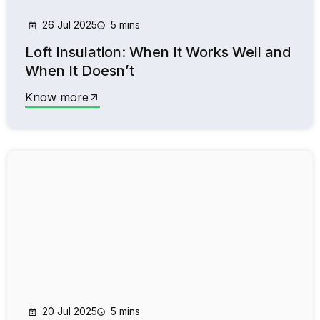
26 Jul 2025
5 mins
Loft Insulation: When It Works Well and
When It Doesn’t
Know more
20 Jul 2025
5 mins