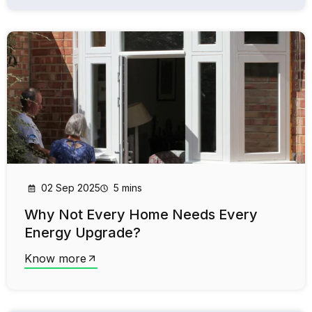
02 Sep 2025
5 mins
Why Not Every Home Needs Every
Energy Upgrade?
Know more