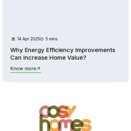
14 Apr 2025
5 mins
Why Energy Efficiency Improvements
Can Increase Home Value?
Know more