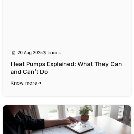
20 Aug 2025
5 mins
Heat Pumps Explained: What They Can
and Can’t Do
Know more