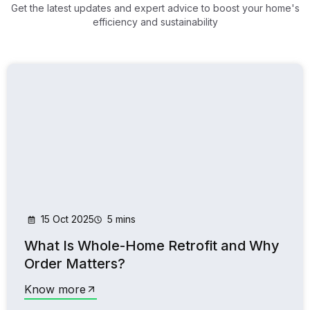
Get the latest updates and expert advice to boost your home's
efficiency and sustainability
15 Oct 2025
5 mins
What Is Whole-Home Retrofit and Why
Order Matters?
Know more