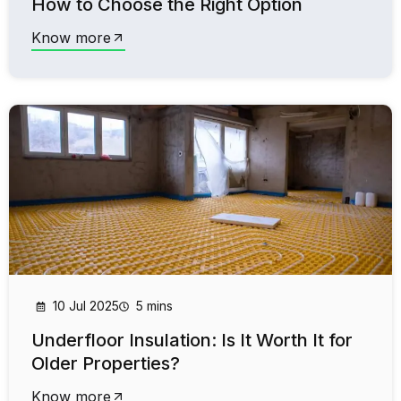
How to Choose the Right Option
Know more
10 Jul 2025
5 mins
Underfloor Insulation: Is It Worth It for
Older Properties?
Know more