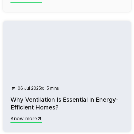
06 Jul 2025
5 mins
Why Ventilation Is Essential in Energy-
Efficient Homes?
Know more