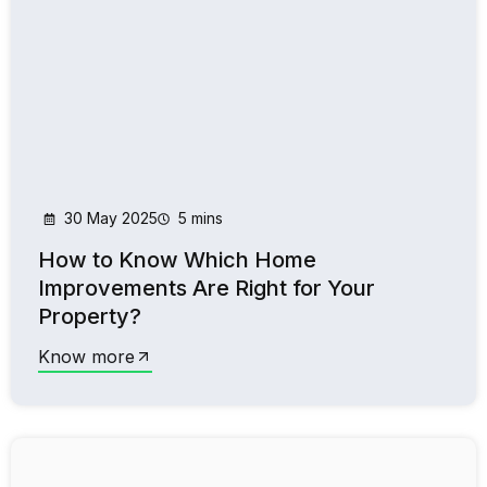
30 May 2025
5 mins
How to Know Which Home
Improvements Are Right for Your
Property?
Know more