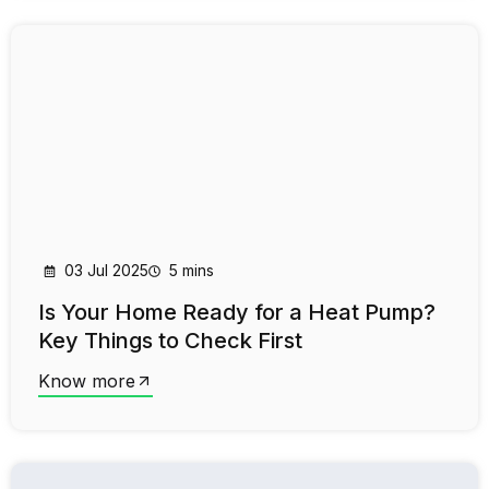
03 Jul 2025
5 mins
Is Your Home Ready for a Heat Pump?
Key Things to Check First
Know more