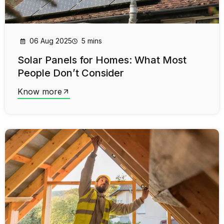
06 Aug 2025
5 mins
Solar Panels for Homes: What Most
People Don’t Consider
Know more