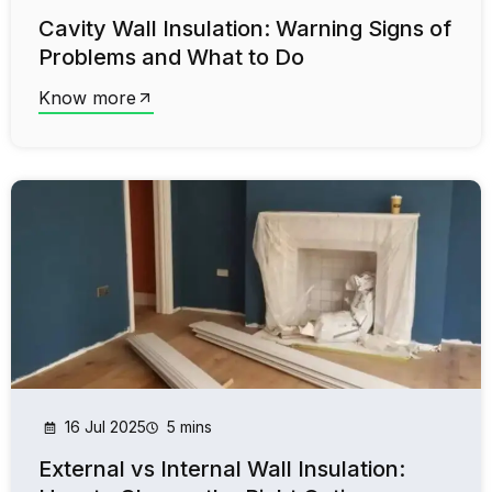
Cavity Wall Insulation: Warning Signs of
Problems and What to Do
Know more
16 Jul 2025
5 mins
External vs Internal Wall Insulation: