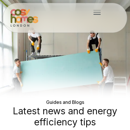
Skip
Menu
to
content
Guides and Blogs
Latest news and energy
efficiency tips