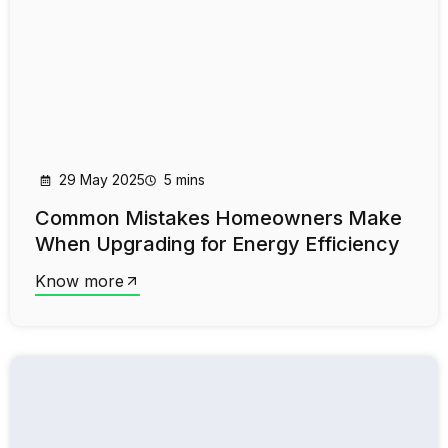
29 May 2025
5 mins
Common Mistakes Homeowners Make
When Upgrading for Energy Efficiency
Know more