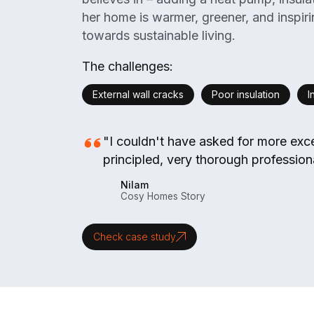
her home is warmer, greener, and inspir
towards sustainable living.
The challenges:
External wall cracks
Poor insulation
I
"I couldn't have asked for more exce
principled, very thorough professiona
Nilam
Cosy Homes Story
Check case study