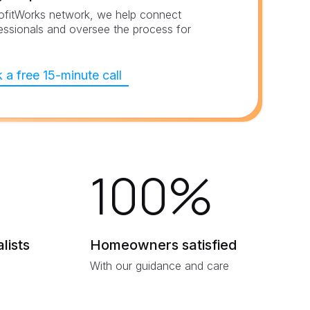
ofitWorks network, we help connect
essionals and oversee the process for
 a free 15-minute call
100
%
lists
Homeowners satisfied
With our guidance and care