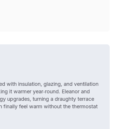
 with insulation, glazing, and ventilation
king it warmer year‑round. Eleanor and
gy upgrades, turning a draughty terrace
 finally feel warm without the thermostat