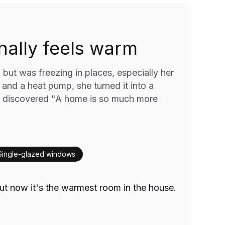
ally feels warm
ut was freezing in places, especially her
, and a heat pump, she turned it into a
 discovered "A home is so much more
Single-glazed windows
t now it's the warmest room in the house.