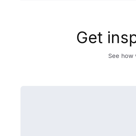
Get ins
See how 