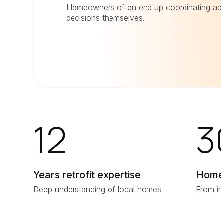
Homeowners often end up coordinating ad
decisions themselves.
12
3
Years retrofit expertise
Home
Deep understanding of local homes
From i