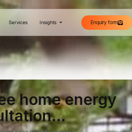
Enquiry form
Services
Insights
ree home energy
ltation...
stions so we can help properly.