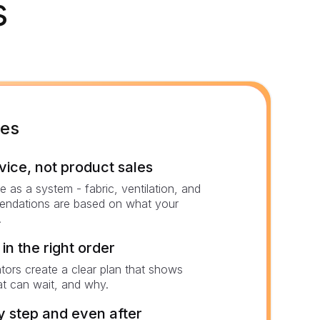
s
mes
ce, not product sales
 as a system - fabric, ventilation, and
endations are based on what your
.
in the right order
ators create a clear plan that shows
t can wait, and why.
 step and even after