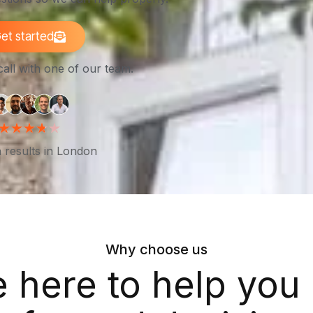
et started
call with one of our team.
 results in London
Why choose us
e here to help you