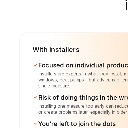
With installers
Focused on individual produc
Installers are experts in what they install, in
windows, heat pumps - but advice is often 
single measure.
Risk of doing things in the w
Installing one measure too early can reduc
or create problems later, especially in olde
You’re left to join the dots