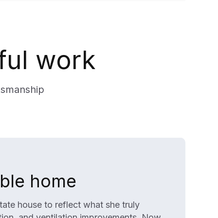
ful work
tsmanship
able home
te house to reflect what she truly
ation, and ventilation improvements. Now