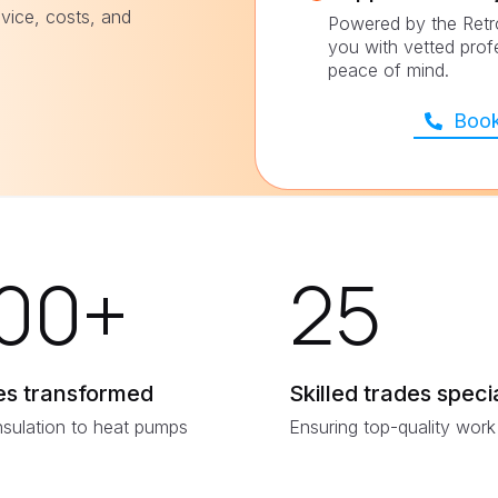
vice, costs, and
Powered by the Retr
you with vetted prof
peace of mind.
Book
00
+
25
s transformed
Skilled trades specia
nsulation to heat pumps
Ensuring top-quality work