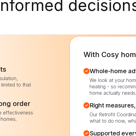
informed decision
With Cosy ho
ts
Whole-home advi
sulation,
We look at your home
limited to that
heating - so recomm
home actually needs
rong order
Right measures, 
e effectiveness
Our Retrofit Coordin
r homes.
what to do now, wha
Supported every