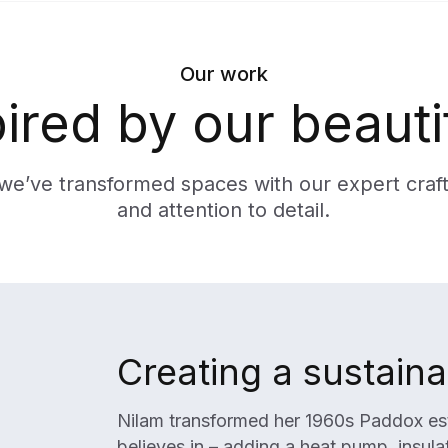
Our work
pired by our beauti
we’ve transformed spaces with our expert craf
and attention to detail.
Creating a sustain
Nilam transformed her 1960s Paddox esta
believes in – adding a heat pump, insul