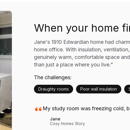
When your home fin
Jane's 1910 Edwardian home had charm b
home office. With insulation, ventilation
genuinely warm, comfortable space and
than just a place where you live."
The challenges:
Draughty rooms
Poor wall insulation
My study room was freezing cold, bu
Jane
Cosy Homes Story