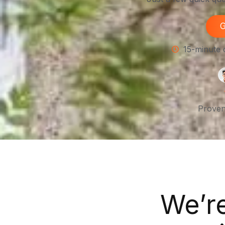
G
15-minute 
Proven
We’r