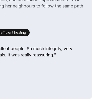
ing her neighbours to follow the same path
nefficient heating
llent people. So much integrity, very
ls. It was really reassuring."