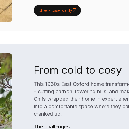
Check case study
From cold to cosy
This 1930s East Oxford home transformed
– cutting carbon, lowering bills, and ma
Chris wrapped their home in expert ener
into a comfortable space where they can
cranked up.
The challenges: