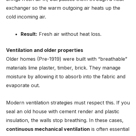
exchanger so the warm outgoing air heats up the
cold incoming air.
Result:
Fresh air without heat loss.
Ventilation and older properties
Older homes (Pre-1919) were built with “breathable”
materials lime plaster, timber, brick. They manage
moisture by allowing it to absorb into the fabric and
evaporate out.
Modern ventilation strategies must respect this. If you
seal an old house with cement render and plastic
insulation, the walls stop breathing. In these cases,
continuous mechanical ventilation
is often essential