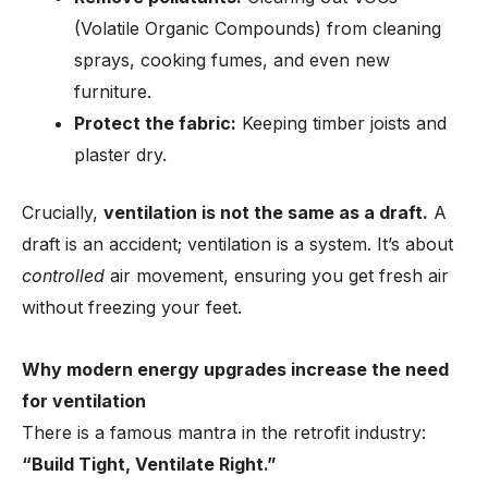
(Volatile Organic Compounds) from cleaning
sprays, cooking fumes, and even new
furniture.
Protect the fabric:
Keeping timber joists and
plaster dry.
Crucially,
ventilation is not the same as a draft.
A
draft is an accident; ventilation is a system. It’s about
controlled
air movement, ensuring you get fresh air
without freezing your feet.
Why modern energy upgrades increase the need
for ventilation
There is a famous mantra in the retrofit industry:
“Build Tight, Ventilate Right.”