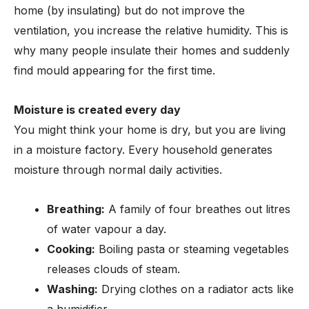
home (by insulating) but do not improve the
ventilation, you increase the relative humidity. This is
why many people insulate their homes and suddenly
find mould appearing for the first time.
Moisture is created every day
You might think your home is dry, but you are living
in a moisture factory. Every household generates
moisture through normal daily activities.
Breathing:
A family of four breathes out litres
of water vapour a day.
Cooking:
Boiling pasta or steaming vegetables
releases clouds of steam.
Washing:
Drying clothes on a radiator acts like