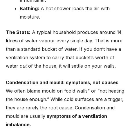
a humidifier.
Bathing:
A hot shower loads the air with
moisture.
The Stats:
A typical household produces around
14
litres
of water vapour every single day. That is more
than a standard bucket of water. If you don’t have a
ventilation system to carry that bucket’s worth of
water
out
of the house, it will settle on your walls.
Condensation and mould: symptoms, not causes
We often blame mould on “cold walls” or “not heating
the house enough.” While cold surfaces are a trigger,
they are rarely the root cause. Condensation and
mould are usually
symptoms of a ventilation
imbalance.