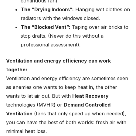
continuous fan).
The “Drying Indoors”:
Hanging wet clothes on
radiators with the windows closed.
The “Blocked Vent”:
Taping over air bricks to
stop drafts. (Never do this without a
professional assessment).
Ventilation and energy efficiency can work
together
Ventilation and energy efficiency are sometimes seen
as enemies one wants to keep heat in, the other
wants to let air out. But with
Heat Recovery
technologies (MVHR) or
Demand Controlled
Ventilation
(fans that only speed up when needed),
you can have the best of both worlds: fresh air with
minimal heat loss.