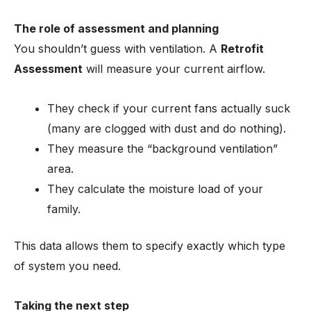
The role of assessment and planning
You shouldn’t guess with ventilation. A
Retrofit
Assessment
will measure your current airflow.
They check if your current fans actually suck
(many are clogged with dust and do nothing).
They measure the “background ventilation”
area.
They calculate the moisture load of your
family.
This data allows them to specify exactly which type
of system you need.
Taking the next step