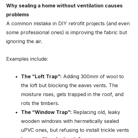
Why sealing a home without ventilation causes
problems
A common mistake in DIY retrofit projects (and even
some professional ones) is improving the fabric but
ignoring the air.
Examples include:
The “Loft Trap”:
Adding 300mm of wool to
the loft but blocking the eaves vents. The
moisture rises, gets trapped in the roof, and
rots the timbers.
The “Window Trap”:
Replacing old, leaky
wooden windows with hermetically sealed
uPVC ones, but refusing to install trickle vents