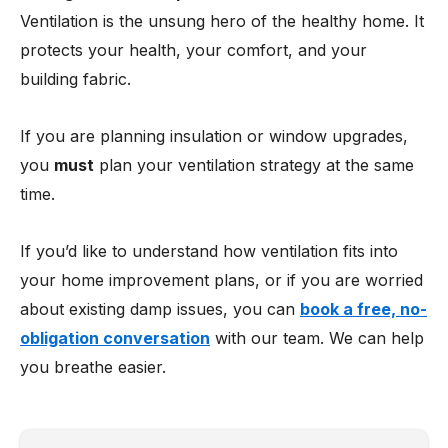
Ventilation is the unsung hero of the healthy home. It
protects your health, your comfort, and your
building fabric.
If you are planning insulation or window upgrades,
you
must
plan your ventilation strategy at the same
time.
If you’d like to understand how ventilation fits into
your home improvement plans, or if you are worried
about existing damp issues, you can
book a free, no-
obligation conversation
with our team. We can help
you breathe easier.