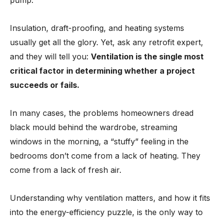
pump.
Insulation, draft-proofing, and heating systems
usually get all the glory. Yet, ask any retrofit expert,
and they will tell you:
Ventilation is the single most
critical factor in determining whether a project
succeeds or fails.
In many cases, the problems homeowners dread
black mould behind the wardrobe, streaming
windows in the morning, a “stuffy” feeling in the
bedrooms don’t come from a lack of heating. They
come from a lack of fresh air.
Understanding why ventilation matters, and how it fits
into the energy-efficiency puzzle, is the only way to