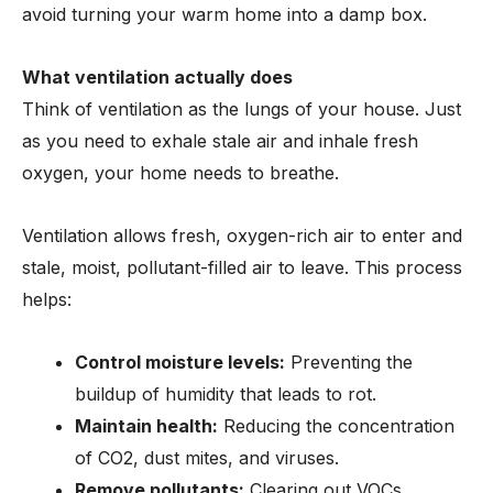
avoid turning your warm home into a damp box.
What ventilation actually does
Think of ventilation as the lungs of your house. Just
as you need to exhale stale air and inhale fresh
oxygen, your home needs to breathe.
Ventilation allows fresh, oxygen-rich air to enter and
stale, moist, pollutant-filled air to leave. This process
helps:
Control moisture levels:
Preventing the
buildup of humidity that leads to rot.
Maintain health:
Reducing the concentration
of CO2, dust mites, and viruses.
Remove pollutants:
Clearing out VOCs