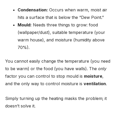
Condensation:
Occurs when warm, moist air
hits a surface that is below the “Dew Point.”
Mould:
Needs three things to grow: food
(wallpaper/dust), suitable temperature (your
warm house), and moisture (humidity above
70%).
You cannot easily change the temperature (you need
to be warm) or the food (you have walls). The
only
factor you can control to stop mould is
moisture
,
and the only way to control moisture is
ventilation
.
Simply turning up the heating masks the problem; it
doesn’t solve it.