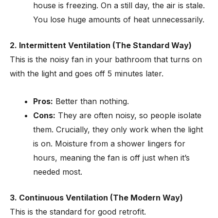
house is freezing. On a still day, the air is stale.
You lose huge amounts of heat unnecessarily.
2. Intermittent Ventilation (The Standard Way)
This is the noisy fan in your bathroom that turns on
with the light and goes off 5 minutes later.
Pros:
Better than nothing.
Cons:
They are often noisy, so people isolate
them. Crucially, they only work when the light
is on. Moisture from a shower lingers for
hours, meaning the fan is off just when it’s
needed most.
3. Continuous Ventilation (The Modern Way)
This is the standard for good retrofit.