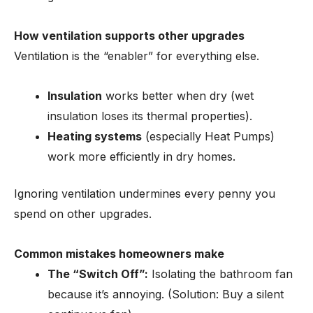
How ventilation supports other upgrades
Ventilation is the “enabler” for everything else.
Insulation
works better when dry (wet
insulation loses its thermal properties).
Heating systems
(especially Heat Pumps)
work more efficiently in dry homes.
Ignoring ventilation undermines every penny you
spend on other upgrades.
Common mistakes homeowners make
The “Switch Off”:
Isolating the bathroom fan
because it’s annoying. (Solution: Buy a silent