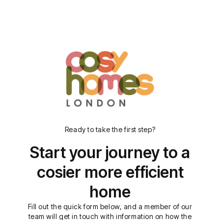
Ready to take the first step?
Start your journey to a
cosier more efficient
home
Fill out the quick form below, and a member of our
team will get in touch with information on how the