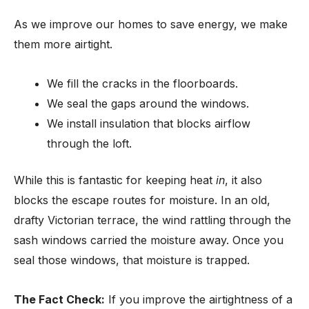
As we improve our homes to save energy, we make
them more airtight.
We fill the cracks in the floorboards.
We seal the gaps around the windows.
We install insulation that blocks airflow
through the loft.
While this is fantastic for keeping heat
in
, it also
blocks the escape routes for moisture. In an old,
drafty Victorian terrace, the wind rattling through the
sash windows carried the moisture away. Once you
seal those windows, that moisture is trapped.
The Fact Check:
If you improve the airtightness of a