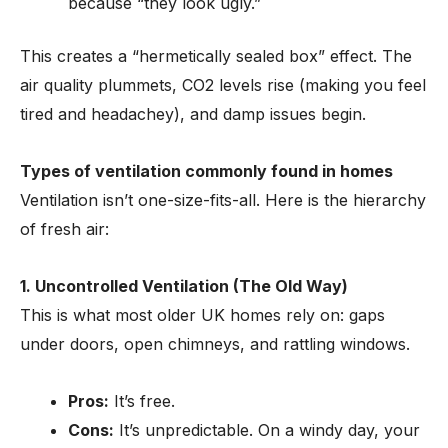
because “they look ugly.”
This creates a “hermetically sealed box” effect. The
air quality plummets, CO2 levels rise (making you feel
tired and headachey), and damp issues begin.
Types of ventilation commonly found in homes
Ventilation isn’t one-size-fits-all. Here is the hierarchy
of fresh air:
1. Uncontrolled Ventilation (The Old Way)
This is what most older UK homes rely on: gaps
under doors, open chimneys, and rattling windows.
Pros:
It’s free.
Cons:
It’s unpredictable. On a windy day, your