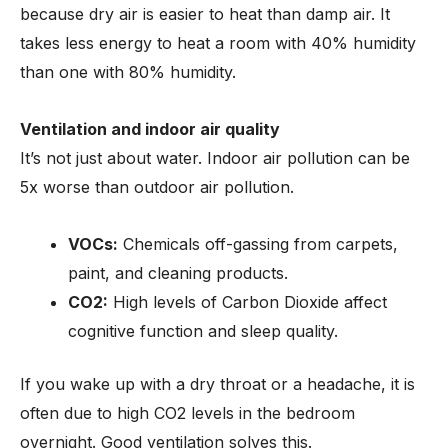
because dry air is easier to heat than damp air. It
takes less energy to heat a room with 40% humidity
than one with 80% humidity.
Ventilation and indoor air quality
It’s not just about water. Indoor air pollution can be
5x worse than outdoor air pollution.
VOCs:
Chemicals off-gassing from carpets,
paint, and cleaning products.
CO2:
High levels of Carbon Dioxide affect
cognitive function and sleep quality.
If you wake up with a dry throat or a headache, it is
often due to high CO2 levels in the bedroom
overnight. Good ventilation solves this.