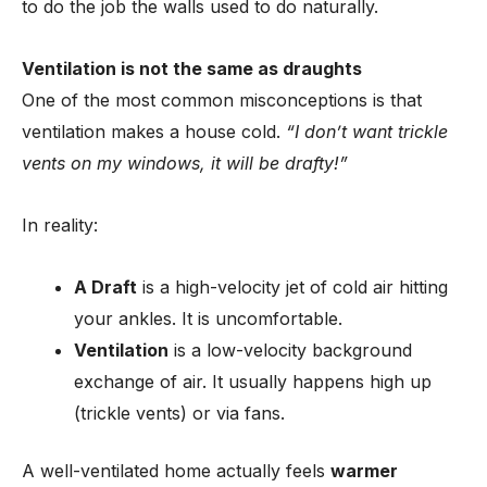
to do the job the walls used to do naturally.
Ventilation is not the same as draughts
One of the most common misconceptions is that
ventilation makes a house cold.
“I don’t want trickle
vents on my windows, it will be drafty!”
In reality:
A Draft
is a high-velocity jet of cold air hitting
your ankles. It is uncomfortable.
Ventilation
is a low-velocity background
exchange of air. It usually happens high up
(trickle vents) or via fans.
A well-ventilated home actually feels
warmer