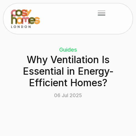
Skip
Menu
to
content
Guides
Why Ventilation Is
Essential in Energy-
Efficient Homes?
06 Jul 2025