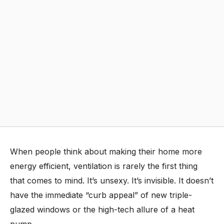
When people think about making their home more
energy efficient, ventilation is rarely the first thing
that comes to mind. It’s unsexy. It’s invisible. It doesn’t
have the immediate “curb appeal” of new triple-
glazed windows or the high-tech allure of a heat