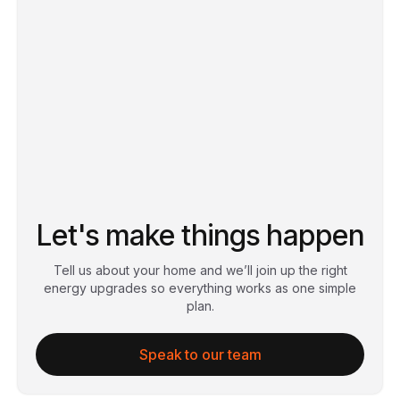
Let's make things happen
Tell us about your home and we’ll join up the right
energy upgrades so everything works as one simple
plan.
Speak to our team