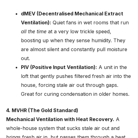
dMEV (Decentralised Mechanical Extract
Ventilation):
Quiet fans in wet rooms that run
all the time
at a very low trickle speed,
boosting up when they sense humidity. They
are almost silent and constantly pull moisture
out.
PIV (Positive Input Ventilation):
A unit in the
loft that gently pushes filtered fresh air into the
house, forcing stale air out through gaps.
Great for curing condensation in older homes.
4. MVHR (The Gold Standard)
Mechanical Ventilation with Heat Recovery.
A
whole-house system that sucks stale air out and
brings fresh air in, but passes them through a heat